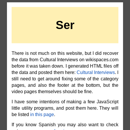
Ser
There is not much on this website, but I did recover
the data from Cultural Interviews on wikispaces.com
before it was taken down. I generated HTML files off
the data and posted them here:
Cultural Interviews
. I
still need to get around fixing some of the category
pages, and also the footer at the bottom, but the
video pages themselves should be fine.
I have some intentions of making a few JavaScript
little utility programs, and post them here. They will
be listed
in this page
.
If you know Spanish you may also want to check