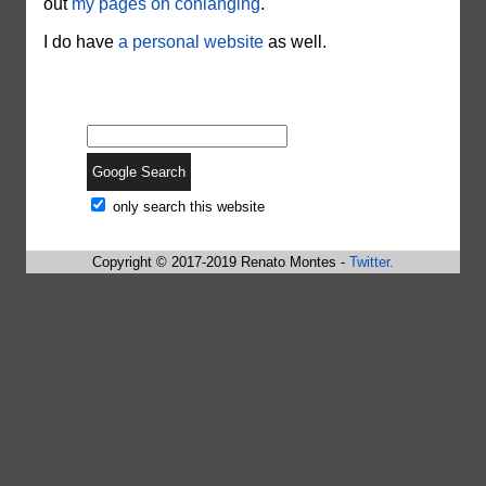
out
my pages on conlanging
.
I do have
a personal website
as well.
only search this website
Copyright © 2017-2019 Renato Montes -
Twitter.